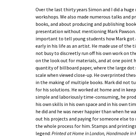
Over the last thirty years Simon and I did a hu
workshops. We also made numerous talks and pr
books, and about producing and publishing books
presentation without mentioning Mark Pawson. W
important to tell young students how Mark got 
early in his life as an artist. He made use of th
not busy to discreetly run off his own work on t
on the look out for materials, and at one point h
quantity of billboard paper, where the large dot 
scale when viewed close-up. He overprinted the
in the making of multiple books. Mark did not tu
for his solutions. He worked at home and in kee
simple and laboriously time-consuming, he pro
his own skills in his own space and in his own t
he did and he was never happier than when he wa
out his projects and paying for someone else t
the whole process for him. Stamps and printings 
legend:
Printed at Home in London, Handmade in P