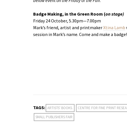
below event on the Friday of the Fair.
Badge Making, in the Green Room (
on stage)
Friday 24 October, 5.30pm—7.00pm
Mark’s friend, artist and printmaker
Xtina Lamb
session in Mark’s name. Come and make a badge!
TAGS:
ARTISTS' BOOKS.
CENTRE FOR FINE PRINT RESE
SMALL PUBLISHERS FAIR