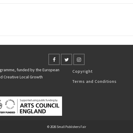
rogramme, funded by the European
Copyright
nd Creative Local Growth
Terms and Conditions
© 2026 Small Publishers Fair