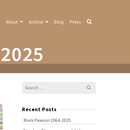
About
Archive
Blog
Press
-2025
Search
for:
Recent Posts
Mark Pawson 1964-2025