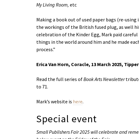
My Living Room,
etc
Making a book out of used paper bags (re-using 
the workings of the British fused plug, as well h
celebration of the Kinder Egg, Mark paid careful
things in the world around him and he made each 
process.”
Erica Van Horn, Coracle, 13 March 2025, Tippe
Read the full series of
Book Arts Newsletter
tribut
to 71.
Mark’s website is
here
.
Special event
Small Publishers Fair 2025 will celebrate and re