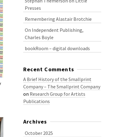
Stephan Themerson on Little
Presses
Remembering Alastair Brotchie
On Independent Publishing,
Charles Boyle
bookRoom – digital downloads
Recent Comments
A Brief History of the Smallprint
r
Company – The Smallprint Company
on
Research Group for Artists
Publications
Archives
October 2025