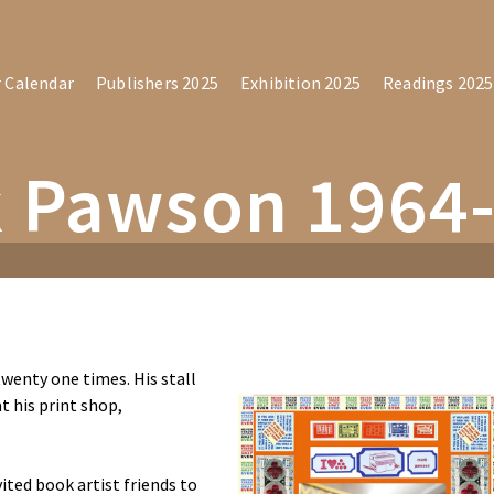
r Calendar
Publishers 2025
Exhibition 2025
Readings 2025
 Pawson 1964
wenty one times. His stall
t his print shop,
ted book artist friends to