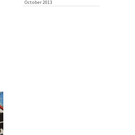
October 2013