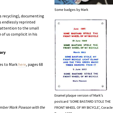
Some badges by Mark
is recycling), documenting
is endlessly reprinted
 attention to the small
of us complicit in his
rary
es to Mark
here
, pages 68
Enamel plaque version of Mark’s
postcard ‘SOME BASTARD STOLE THE
member Mark Pawson with the
FRONT WHEEL OF MY BICYCLE’, Coracle