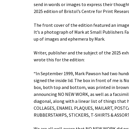
send in words or images to express their thought
2025 edition of Bristol’s Centre for Print Resear
The front cover of the edition featured an imag
It’s a photograph of Mark at Small Publishers F
up of images and ephemera by Mark.
Writer, publisher and the subject of the 2025 exh
wrote this for the edition:
“In September 1999, Mark Pawson had two hundre
signed the inside lid. The box in front of me is N
box, both top and bottom, was printed in brown 
announcing NO NEW WORK, as well as a facsimile 
diagonal, along with a linear list of things th
COLLAGES, ENAMEL PLAQUES, MAILART, POSTC
RUBBERSTAMPS, STICKERS, T-SHIRTS & ASS
We are all well aware that NO NEW WORK did not 