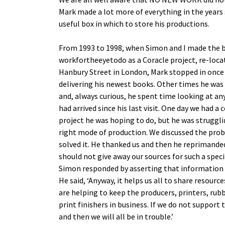
Mark made a lot more of everything in the years 
useful box in which to store his productions.
From 1993 to 1998, when Simon and I made the 
workfortheeyetodo as a Coracle project, re-loc
Hanbury Street in London, Mark stopped in onc
delivering his newest books. Other times he was
and, always curious, he spent time looking at an
had arrived since his last visit. One day we had a
project he was hoping to do, but he was strugglin
right mode of production. We discussed the pro
solved it. He thanked us and then he reprimanded
should not give away our sources for such a spec
Simon responded by asserting that information 
He said, ‘Anyway, it helps us all to share resourc
are helping to keep the producers, printers, ru
print finishers in business. If we do not support
and then we will all be in trouble.’