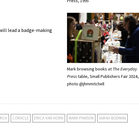
Press, 1995
will lead a badge-making
Mark browsing books at
The Everyday
Press
table, Small Publishers Fair 2024,
photo @jhmmitchell
ARCH
CORACLE
ERICA VAN HORN
MARK PAWSON
SARAH BODMAN