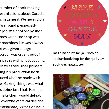
ge number of book-making
esentations about Coracle
 in general. We never did a
e found it especially
a job at a photocopy shop
e times when the shop was
he machines. He was always
e was given a large
Image made by Tanya Pixoto of
screen was crazily out of
bookartbookshop for the April 2025
se pages with photocopying
Book Arts Newsletter
rn to established printers
ping his production both
duced what he made with
ime. Making things was what
s doing just that. Farming
o make them would defeat
over the years carried the
ortsmouth, Gocco Printed in