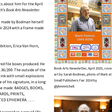
s about him for the April
ch’s
Book Arts Newsletter
.
e made by Bodman herself.
air 2024 with a frame made
ibition, Erica Van Horn,
d file boxes produced. He
Book Arts Newsletter, April 2025, cove
o.36/200. The outside of the
art by Sarah Bodman, photo of Mark at
ink with small explosions
Small Publishers Fair 2024 by
of his signature, in a long
@jhmmitchell
at he made: BADGES, BOOKS,
ARDS, PRINTS,
ORTED EPHEMERA……
succeed as a way of life.