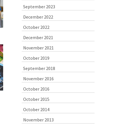
September 2023
December 2022
October 2022
December 2021
November 2021
October 2019
September 2018
November 2016
October 2016
October 2015
October 2014
November 2013