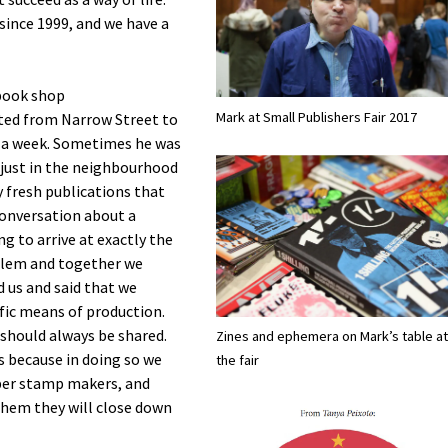
since 1999, and we have a
book shop
Mark at Small Publishers Fair 2017
ated from Narrow Street to
e a week. Sometimes he was
 just in the neighbourhood
y fresh publications that
 conversation about a
g to arrive at exactly the
blem and together we
 us and said that we
ific means of production.
should always be shared.
Zines and ephemera on Mark’s table at
es because in doing so we
the fair
bber stamp makers, and
 them they will close down