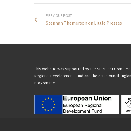
PREVIOUS POST
Stephan Themerson on Little Presses
This website was supported by the StartEast Grant P
Regional Development Fund and the Arts Council Engla
Programme.