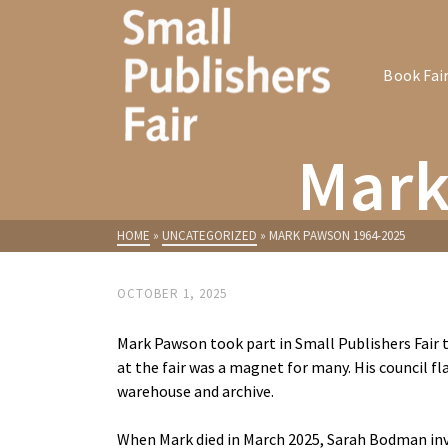
Book Fai
Mark
HOME
»
UNCATEGORIZED
»
MARK PAWSON 1964-2025
OCTOBER 1, 2025
Mark Pawson took part in Small Publishers Fair t
at the fair was a magnet for many. His council fla
warehouse and archive.
When Mark died in March 2025, Sarah Bodman invi