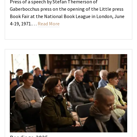
Press of a speech by Stefan Themerson of
Gaberbocchus press on the opening of the Little press
Book Fair at the National Book League in London, June
4-19, 1971.…
Read More