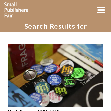
Search Results for