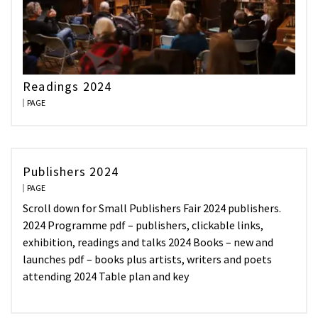
Readings 2024
PAGE
Publishers 2024
PAGE
Scroll down for Small Publishers Fair 2024 publishers.
2024 Programme pdf – publishers, clickable links,
exhibition, readings and talks 2024 Books – new and
launches pdf – books plus artists, writers and poets
attending 2024 Table plan and key