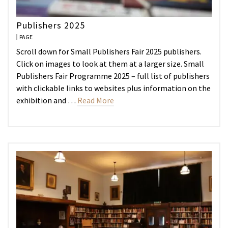
Publishers 2025
PAGE
Scroll down for Small Publishers Fair 2025 publishers.
Click on images to look at them at a larger size. Small
Publishers Fair Programme 2025 – full list of publishers
with clickable links to websites plus information on the
exhibition and …
Read More