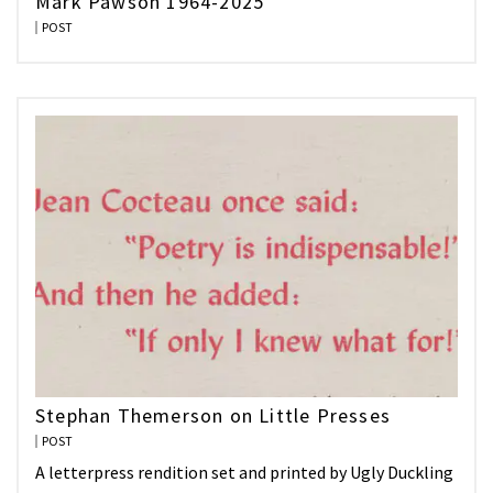
Mark Pawson 1964-2025
POST
Stephan Themerson on Little Presses
POST
A letterpress rendition set and printed by Ugly Duckling