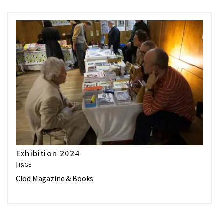
Exhibition 2024
PAGE
Clod Magazine & Books