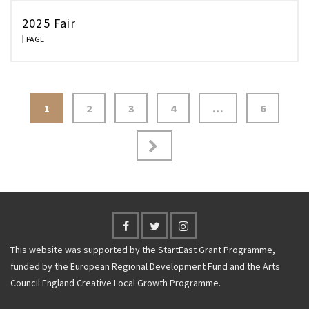
2025 Fair
PAGE
Posts
1
2
3
4
…
6
navigation
This website was supported by the StartEast Grant Programme,
funded by the European Regional Development Fund and the Arts
Council England Creative Local Growth Programme.