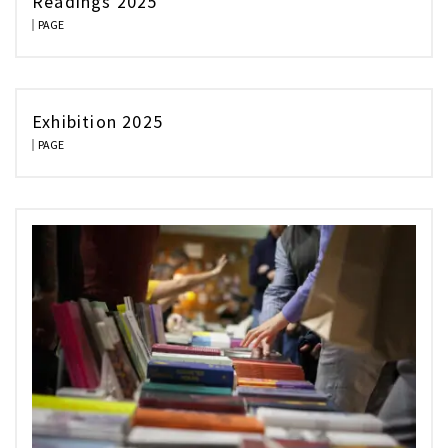
Readings 2025
PAGE
Exhibition 2025
PAGE