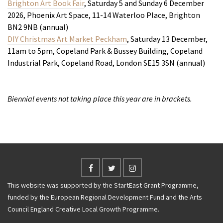
Brighton Art Book Fair
, Saturday 5 and Sunday 6 December
2026, Phoenix Art Space, 11-14 Waterloo Place, Brighton
BN2 9NB (annual)
DIY Christmas Art Market Peckham
, Saturday 13 December,
11am to 5pm, Copeland Park & Bussey Building, Copeland
Industrial Park, Copeland Road, London SE15 3SN (annual)
Biennial events not taking place this year are in brackets.
This website was supported by the StartEast Grant Programme,
funded by the European Regional Development Fund and the Arts
Council England Creative Local Growth Programme.