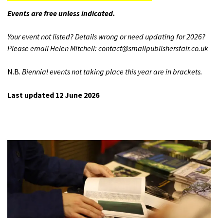
Events are free unless indicated.
Your event not listed? Details wrong or need updating for 2026?
Please email Helen Mitchell: contact@smallpublishersfair.co.uk
N.B.
Biennial events not taking place this year are in brackets.
Last updated 12 June 2026