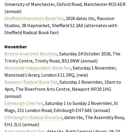
University of Manchester, Oxford Road, Manchester M15 6ER
(annual)
Sheffield Anarchists Book Fair
, 2026 dates tbc, Raccoon
Studios, 38 Haymarket, Sheffield S1 2AX (alternates with
Sheffield Radical Book Fair)
November
Bristol Anarchist Bookfair
, Saturday 24 October 2026, The
Trinity Centre, Trinity Road, BS2 0NW (annual)
Wanstead Independent Book Fair
, Saturday 1 November,
Wanstead Library, London E11 2RQ, (new)
Newport Radical Book Fair
, Saturday 1 November, 10am to
4pm, The Riverfront Arts Centre, Newport NP20 1HG
(annual)
Edinburgh Zine Fair
, Saturday 1 to Sunday 2 November, St
Mags, 151 London Road, Edinburgh EH7 6AE (annual)
Edinburgh’s Radical Bookfair
, dates tbc, The Assembly Roxy,
EH1 2LU (annual)
Bath Indie Book Fair
, date tbc, Bath Central Library, 19-23