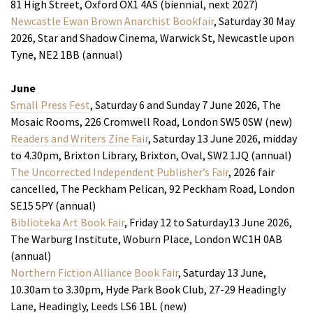
81 High Street, Oxford OX1 4AS (biennial, next 2027)
Newcastle Ewan Brown Anarchist Bookfair
, Saturday 30 May
2026, Star and Shadow Cinema, Warwick St, Newcastle upon
Tyne, NE2 1BB (annual)
June
Small Press Fest
, Saturday 6 and Sunday 7 June 2026, The
Mosaic Rooms, 226 Cromwell Road, London SW5 0SW (new)
Readers and Writers Zine Fair
, Saturday 13 June 2026, midday
to 4.30pm, Brixton Library, Brixton, Oval, SW2 1JQ (annual)
The Uncorrected Independent Publisher’s Fair
, 2026 fair
cancelled, The Peckham Pelican, 92 Peckham Road, London
SE15 5PY (annual)
Biblioteka Art Book Fair
, Friday 12 to Saturday13 June 2026,
The Warburg Institute, Woburn Place, London WC1H 0AB
(annual)
Northern Fiction Alliance Book Fair
, Saturday 13 June,
10.30am to 3.30pm, Hyde Park Book Club, 27-29 Headingly
Lane, Headingly, Leeds LS6 1BL (new)