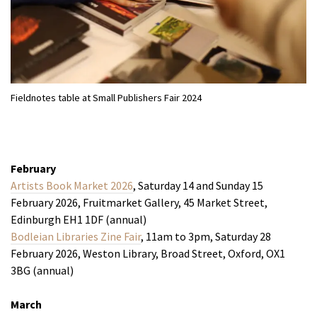
Fieldnotes table at Small Publishers Fair 2024
February
Artists Book Market 2026
, Saturday 14 and Sunday 15
February 2026, Fruitmarket Gallery, 45 Market Street,
Edinburgh EH1 1DF (annual)
Bodleian Libraries Zine Fair
, 11am to 3pm, Saturday 28
February 2026, Weston Library, Broad Street, Oxford, OX1
3BG (annual)
March