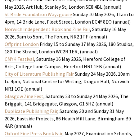
May 2026, Art Hub, Stanley St, London SE8 4BL (annual)
St Bride Foundation Wayzgoose
Sunday 10 May 2026, 11am to
4pm, 14 Bride Lane, Fleet Street, London EC4Y 8EQ (annual)
Norwich Independent Book and Zine Fair
, Saturday 16 May
2026, 9am to 5pm, The Forum, NR2 1TF (annual)
Offprint London
Friday 15 to Sunday 17 May 2026, 180 Studios,
180 The Strand, London WC2R 1ER, (annual)
CMYK Festival
, Saturday 16 May 2026, Hereford College of
Arts, College Lane Campus, Hereford HR1 1EB (annual)
City of Literature Publishing Fair
Sunday 24 May 2026, 10am
to 4pm, National Centre for Writing, Dragon Hall, Norwich
NR1 1QE (annual)
Glasgow Zine Fest
, Saturday 23 to Sunday 24 May 2026, The
Briggait, 141 Bridgegate, Glasgow, G1 5HZ (annual)
Duplicate Publishing Fair
, Saturday 30 and Sunday 31 May
2026, Eastside Projects, 86 Heath Mill Lane, Birmingham B9
4AR (annual)
Oxford Fine Press Book Fair
, May 2027, Examination Schools,