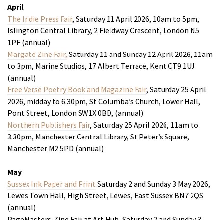
April
The Indie Press Fair
, Saturday 11 April 2026, 10am to 5pm,
Islington Central Library, 2 Fieldway Crescent, London N5
1PF (annual)
Margate Zine Fair,
Saturday 11 and Sunday 12 April 2026, 11am
to 3pm, Marine Studios, 17 Albert Terrace, Kent CT9 1UJ
(annual)
Free Verse Poetry Book and Magazine Fair
, Saturday 25 April
2026, midday to 6.30pm, St Columba’s Church, Lower Hall,
Pont Street, London SW1X 0BD, (annual)
Northern Publishers Fair
, Saturday 25 April 2026, 11am to
3.30pm, Manchester Central Library, St Peter’s Square,
Manchester M2 5PD (annual)
May
Sussex Ink Paper and Print
Saturday 2 and Sunday 3 May 2026,
Lewes Town Hall, High Street, Lewes, East Sussex BN7 2QS
(annual)
PageMasters Zine Fair at Art Hub, Saturday 2 and Sunday 3