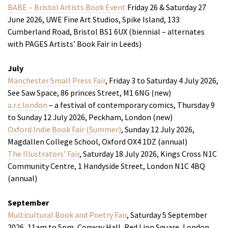
BABE – Bristol Artists Book Event
Friday 26 & Saturday 27
June 2026, UWE Fine Art Studios, Spike Island, 133
Cumberland Road, Bristol BS1 6UX (biennial – alternates
with PAGES Artists’ Book Fair in Leeds)
July
Manchester Small Press Fair
, Friday 3 to Saturday 4 July 2026,
See Saw Space, 86 princes Street, M1 6NG (new)
a.r.c.london
– a festival of contemporary comics, Thursday 9
to Sunday 12 July 2026, Peckham, London (new)
Oxford Indie Book Fair (Summer)
, Sunday 12 July 2026,
Magdallen College School, Oxford OX4 1DZ (annual)
The Illustrators’ Fair
, Saturday 18 July 2026, Kings Cross N1C
Community Centre, 1 Handyside Street, London N1C 4BQ
(annual)
September
Multicultural Book and Poetry Fair
, Saturday 5 September
2026, 11am to 5pm, Conway Hall, Red Lion Square, London