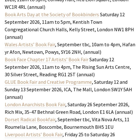
WC1R 4RL (annual)
Book Arts Day at the Society of Bookbinders
Saturday 12
September 2026, 11am to 5pm, Kentish Town
Congregational Church Halls, Kelly Street, London NW1 8PH
(annual)
Wales Artists’ Book Fair
, September tbc, 10am to 4pm, Hafan
yr Afon, Newtown, Powys, SY16 2NH, (annual)
Book Face Chapter 17 Artists’ Book Fair
Saturday 12
September 2026, 11am to 4pm, The Rising Sun Arts Centre,
30 Silver Street, Reading RG1 2ST (annual)
GLUE Book Fair and Creative Programme
, Saturday 12 and
Sunday 13 September 2026, ICA, The Mall, London SW1Y 5AH
(annual)
London Anarchists Book Fair
, Saturday 26 September 2026,
Rich Mix, 35-47 Bethnal Green Road, London E1 6LA (annual)
Dorset Radical Bookfair
, September tbc, Vita Nova Arts, 11
Roumelia Lane, Boscombe, Bournemouth BH5 1EU
Liverpool Artists’ Book Fair
, Friday 25 to Saturday 26