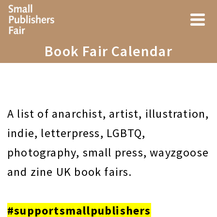
Book Fair Calendar
A list of anarchist, artist, illustration,
indie, letterpress, LGBTQ,
photography, small press, wayzgoose
and zine UK book fairs.
#supportsmallpublishers