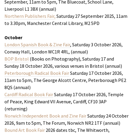
September, 11am to 5pm, The Bluecoat, School Lane,
Liverpool L1 3BX (annual)
Northern Publishers Fair,
Saturday 27 September 2025, 11am
to 3.30pm, Manchester Central Library, M2 5PD
October
London Spanish Book & Zine Fair
, Saturday 3 October 2026,
Conway Hall, London WC1R 4RL, (annual)
BOP Bristol
(Books on Photography), Saturday 17 and
Sunday 18 October 2026, various venues in Bristol (annual)
Peterborough Radical Book Fair
Saturday 17 October 2026,
11am to 5pm, The George Alcott Centre, Peterborough PE2
8QS (annual)
Cardiff Radical Book Fair
Saturday 17 October 2026, Temple
of Peace, King Edward VII Avenue, Cardiff, CF10 3AP
(returning)
Norwich Independent Book and Zine Fair
Saturday 24 October
2026, 9am to 5pm, The Forum, Norwich NR2 1TF (annual)
Bound Art Book Fair
2026 dates tbc, The Whitworth,