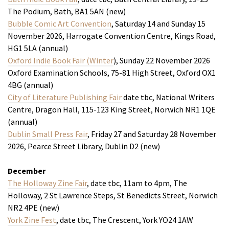
The Podium, Bath, BA1 5AN (new)
Bubble Comic Art Convention
, Saturday 14 and Sunday 15
November 2026, Harrogate Convention Centre, Kings Road,
HG1 5LA (annual)
Oxford Indie Book Fair (Winter
), Sunday 22 November 2026
Oxford Examination Schools, 75-81 High Street, Oxford OX1
4BG (annual)
City of Literature Publishing Fair
date tbc, National Writers
Centre, Dragon Hall, 115-123 King Street, Norwich NR1 1QE
(annual)
Dublin Small Press Fair
, Friday 27 and Saturday 28 November
2026, Pearce Street Library, Dublin D2 (new)
December
The Holloway Zine Fair
, date tbc, 11am to 4pm, The
Holloway, 2 St Lawrence Steps, St Benedicts Street, Norwich
NR2 4PE (new)
York Zine Fest
, date tbc, The Crescent, York YO24 1AW