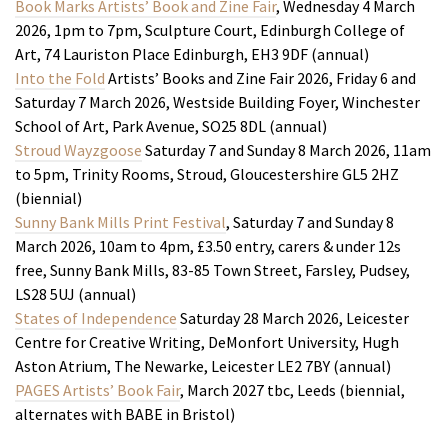
Book Marks Artists’ Book and Zine Fair
, Wednesday 4 March
2026, 1pm to 7pm, Sculpture Court, Edinburgh College of
Art, 74 Lauriston Place Edinburgh, EH3 9DF (annual)
Into the Fold
Artists’ Books and Zine Fair 2026, Friday 6 and
Saturday 7 March 2026, Westside Building Foyer, Winchester
School of Art, Park Avenue, SO25 8DL (annual)
Stroud Wayzgoose
Saturday 7 and Sunday 8 March 2026, 11am
to 5pm, Trinity Rooms, Stroud, Gloucestershire GL5 2HZ
(biennial)
Sunny Bank Mills Print Festiva
l
, Saturday 7 and Sunday 8
March 2026, 10am to 4pm, £3.50 entry, carers & under 12s
free, Sunny Bank Mills, 83-85 Town Street, Farsley, Pudsey,
LS28 5UJ (annual)
States of Independence
Saturday 28 March 2026, Leicester
Centre for Creative Writing, DeMonfort University, Hugh
Aston Atrium, The Newarke, Leicester LE2 7BY (annual)
PAGES
Artists’ Book Fair
, March 2027 tbc, Leeds (biennial,
alternates with BABE in Bristol)