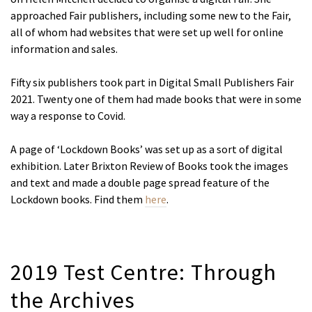
approached Fair publishers, including some new to the Fair,
all of whom had websites that were set up well for online
information and sales.
Fifty six publishers took part in Digital Small Publishers Fair
2021. Twenty one of them had made books that were in some
way a response to Covid.
A page of ‘Lockdown Books’ was set up as a sort of digital
exhibition. Later Brixton Review of Books took the images
and text and made a double page spread feature of the
Lockdown books. Find them
here
.
2019 Test Centre: Through
the Archives