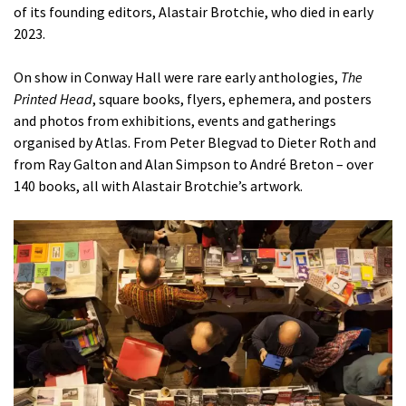
of its founding editors, Alastair Brotchie, who died in early
2023.
On show in Conway Hall were rare early anthologies,
The
Printed Head
, square books, flyers, ephemera, and posters
and photos from exhibitions, events and gatherings
organised by Atlas. From Peter Blegvad to Dieter Roth and
from Ray Galton and Alan Simpson to André Breton – over
140 books, all with Alastair Brotchie’s artwork.