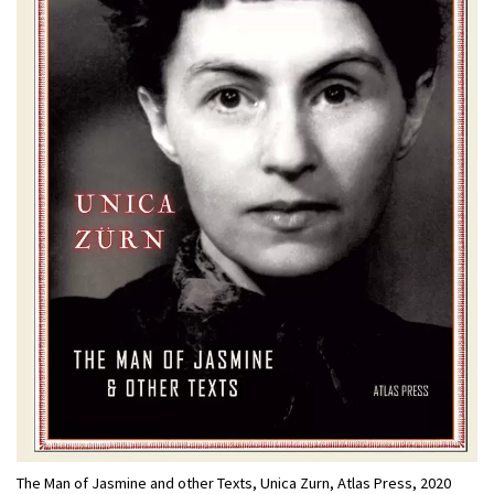
The Man of Jasmine and other Texts, Unica Zurn, Atlas Press, 2020