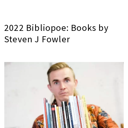
2022 Bibliopoe: Books by
Steven J Fowler