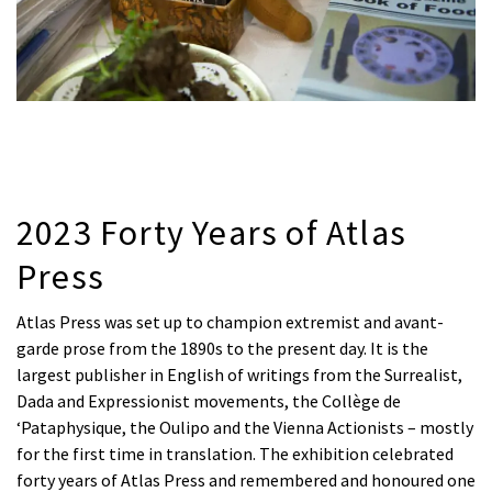
2023 Forty Years of Atlas
Press
Atlas Press was set up to champion extremist and avant-
garde prose from the 1890s to the present day. It is the
largest publisher in English of writings from the Surrealist,
Dada and Expressionist movements, the Collège de
‘Pataphysique, the Oulipo and the Vienna Actionists – mostly
for the first time in translation. The exhibition celebrated
forty years of Atlas Press and remembered and honoured one