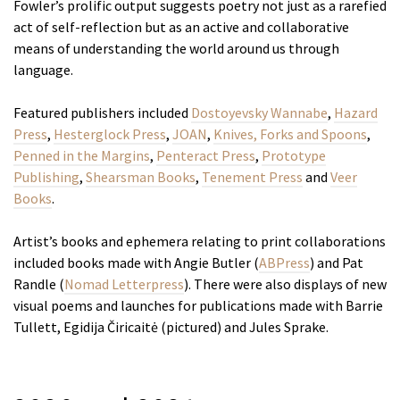
Fowler’s prolific output suggests poetry not just as a rarefied
act of self-reflection but as an active and collaborative
means of understanding the world around us through
language.
Featured publishers included
Dostoyevsky Wannabe
,
Hazard
Press
,
Hesterglock Press
,
JOAN
,
Knives, Forks and Spoons
,
Penned in the Margins
,
Penteract Press
,
Prototype
Publishing
,
Shearsman Books
,
Tenement Press
and
Veer
Books
.
Artist’s books and ephemera relating to print collaborations
included books made with Angie Butler (
ABPress
) and Pat
Randle (
Nomad Letterpress
). There were also displays of new
visual poems and launches for publications made with Barrie
Tullett, Egidija Čiricaitė (pictured) and Jules Sprake.