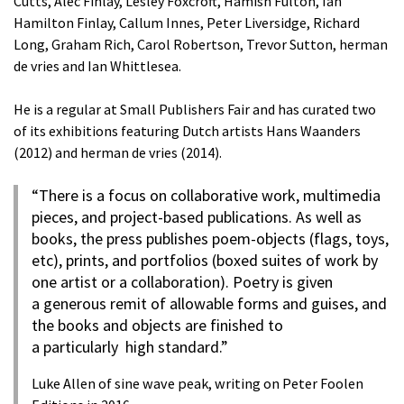
Cutts, Alec Finlay, Lesley Foxcroft, Hamish Fulton, Ian
Hamilton Finlay, Callum Innes, Peter Liversidge, Richard
Long, Graham Rich, Carol Robertson, Trevor Sutton, herman
de vries and Ian Whittlesea.
He is a regular at Small Publishers Fair and has curated two
of its exhibitions featuring Dutch artists Hans Waanders
(2012) and herman de vries (2014).
“There is a focus on collaborative work, multimedia
pieces, and project-based publications. As well as
books, the press publishes poem-objects (flags, toys,
etc), prints, and portfolios (boxed suites of work by
one artist or a collaboration). Poetry is given
a generous remit of allowable forms and guises, and
the books and objects are finished to
a particularly high standard.”
Luke Allen of sine wave peak, writing on Peter Foolen