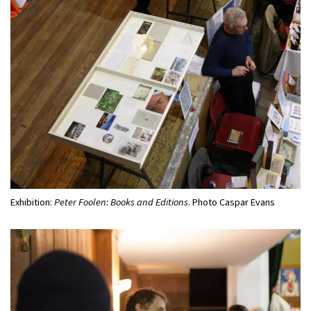
Exhibition:
Peter Foolen: Books and Editions
. Photo Caspar Evans