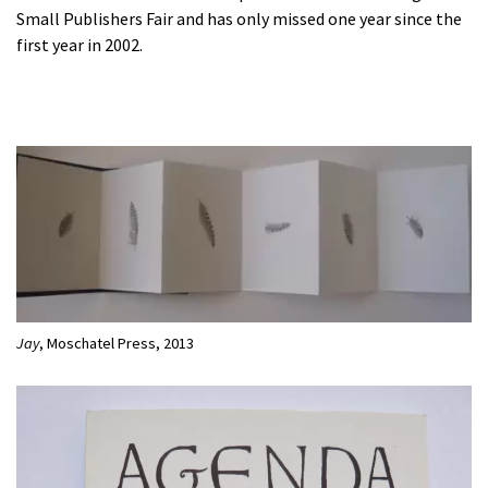
Small Publishers Fair and has only missed one year since the
first year in 2002.
Jay
, Moschatel Press, 2013