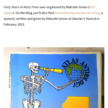
Forty Years of Atlas Press
was organised by Malcolm Green (
Red
Sphinx
). On the blog you’ll also find
Remembering Alastair Brotchie
, a
speech, written and given by Malcolm Green at Alastair’s funeral in
February 2023.