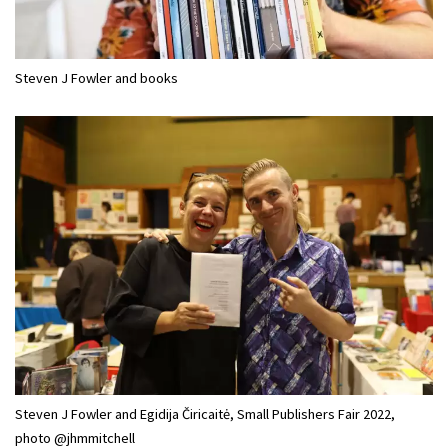
Steven J Fowler and books
Steven J Fowler and Egidija Čiricaitė, Small Publishers Fair 2022,
photo @jhmmitchell