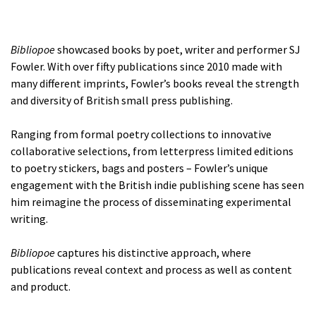
Bibliopoe
showcased books by poet, writer and performer SJ
Fowler. With over fifty publications since 2010 made with
many different imprints, Fowler’s books reveal the strength
and diversity of British small press publishing.
Ranging from formal poetry collections to innovative
collaborative selections, from letterpress limited editions
to poetry stickers, bags and posters – Fowler’s unique
engagement with the British indie publishing scene has seen
him reimagine the process of disseminating experimental
writing.
Bibliopoe
captures his distinctive approach, where
publications reveal context and process as well as content
and product.