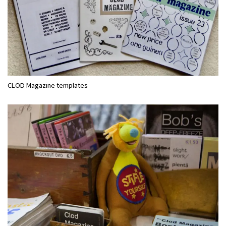
CLOD Magazine templates