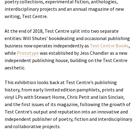
poetry collections, experimental fiction, anthologies,
interdisciplinary projects and an annual magazine of new
writing, Test Centre.
At the end of 2018, Test Centre split into two separate
entities: Will Shutes’ bookdealing and occasional publishing
business now operates independently as
Test Centre Books
,
while
Prototype
was established by Jess Chandler as a new
independent publishing house, building on the Test Centre
aesthetic.
This exhibition looks back at Test Centre’s publishing
history, from early limited edition pamphlets, prints and
vinyl LPs with Stewart Home, Chris Petit and Iain Sinclair,
and the first issues of its magazine, following the growth of
Test Centre’s output and reputation into an innovative and
independent publisher of poetry, fiction and interdisciplinary
and collaborative projects.