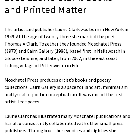
and Printed Matter
The artist and publisher Laurie Clark was born in New York in
1949. At the age of twenty three she married the poet
Thomas A Clark. Together they founded Moschatel Press
(1973) and Cairn Gallery (1986), based first in Nailsworth in
Gloucestershire, and later, from 2002, in the east coast
fishing village of Pittenweem in Fife.
Moschatel Press produces artist’s books and poetry
collections. Cairn Gallery is a space for land art, minimalism
and lyrical or poetic conceptualism. It was one of the first
artist-led spaces.
Laurie Clark has illustrated many Moschatel publications and
has also consistently collaborated with other small press
publishers. Throughout the seventies and eighties she