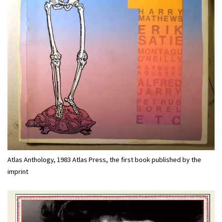
Atlas Anthology, 1983 Atlas Press, the first book published by the
imprint