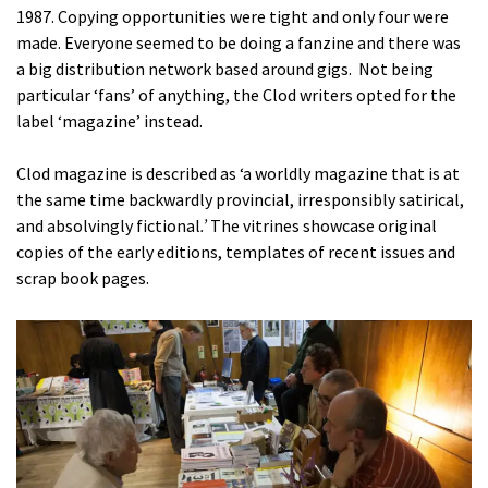
1987. Copying opportunities were tight and only four were
made. Everyone seemed to be doing a fanzine and there was
a big distribution network based around gigs. Not being
particular ‘fans’ of anything, the Clod writers opted for the
label ‘magazine’ instead.
Clod magazine is described as ‘a worldly magazine that is at
the same time backwardly provincial, irresponsibly satirical,
and absolvingly fictional
.’
The vitrines showcase original
copies of the early editions, templates of recent issues and
scrap book pages.