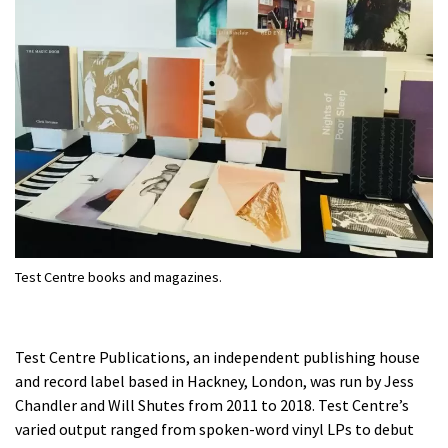
Test Centre books and magazines.
Test Centre Publications, an independent publishing house
and record label based in Hackney, London, was run by Jess
Chandler and Will Shutes from 2011 to 2018. Test Centre’s
varied output ranged from spoken-word vinyl LPs to debut