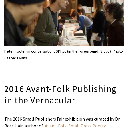
Peter Foolen in conversation, SPF16 (in the foreground, Siglio). Photo
Caspar Evans
2016 Avant-Folk Publishing
in the Vernacular
The 2016 Small Publishers Fair exhibition was curated by Dr
Ross Hair, author of
‘Avant-Folk: Small Press Poetry