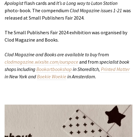
Apologist
flash cards and
It’s a Long way to Luton Station
photo-book. The compendium
Clod Magazine issues 1-21
was
released at Small Publishers Fair 2024.
The Small Publishers Fair 2024 exhibition was organised by
Clod Magazine and Books.
Clod Magazine and Books are available to buy
from
clodmagazine.wixsite.com/ourspace
and from
specialist book
shops including
Bookartbookshop
in Shoreditch,
Printed Matter
in New York and
Boekie Woekie
in Amsterdam.