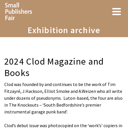
Exhibition archive
2024 Clod Magazine and
Books
Clod was founded by and continues to be the work of Tim
Fitzayré, J.Hackson, Elliot Smoke and A.Weizen who all write
under dozens of pseudonyms. Luton-based, the four are also
in The Knockouts – ‘South Bedfordshire’s premier
instrumental garage punk band’.
Clod’s debut issue was photocopied on the ‘work’s’ copiers in