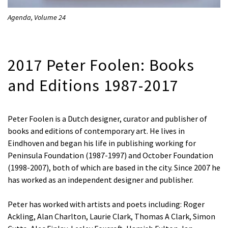
Agenda, Volume 24
2017 Peter Foolen: Books
and Editions 1987-2017
Peter Foolen is a Dutch designer, curator and publisher of
books and editions of contemporary art. He lives in
Eindhoven and began his life in publishing working for
Peninsula Foundation (1987-1997) and October Foundation
(1998-2007), both of which are based in the city. Since 2007 he
has worked as an independent designer and publisher.
Peter has worked with artists and poets including: Roger
Ackling, Alan Charlton, Laurie Clark, Thomas A Clark, Simon