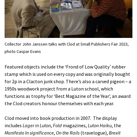
Collector John Janssen talks with Clod at Small Publishers Fair 2023,
photo Caspar Evans
Featured objects include the ‘Frond of Low Quality
’
rubber
stamp which is used on every copy and was originally bought
for 2p in a Clacton junk shop. There’s also a carved pigeon – a
1950s woodwork project from a Luton school, which
functions as trophy for ‘Best Magazine of the Year’, an award
the Clod creators honour themselves with each year.
Clod moved into book production in 2007. The display
includes
Lager in Luton
,
Fold
magazines,
Luton Haiku
, the
Manifesto In significance
,
On the Rails
(travelogue),
Brexit