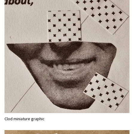
Clod miniature graphic