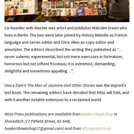
Co-founder with Alastair was artist and publisher Malcolm Green who
lives in Berlin. The two were later joined by Antony Melville as French-
language and series editor and Chris Allen as copy editor and
annotator. The editors described the writing they published as “…
never solemn; experimental, but not mere exercises in formalism;
humorous but not (often) frivolous; it is extremist, demanding,
delightful and sometimes appalling…”.
Unica Zürn’s
The Man of Jasmine and Other Stories
was the imprint’s
last book. The remaining editors have decided that Atlas will fold, and
with it another notable extension to a reclaimed world.
Atlas Press publications are available from
bookartbookshop
in
Shoreditch (17 Pitfield Street, N1 6HB,
bookartbookshop17@gmail.com) and from
atlaspress.co.uk