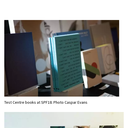
Test Centre books at SPF18. Photo Caspar Evans