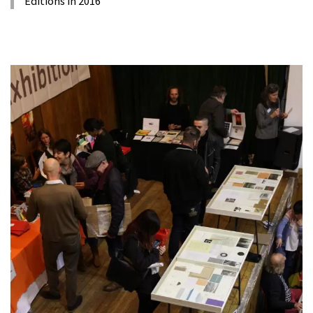
Editions in 2016