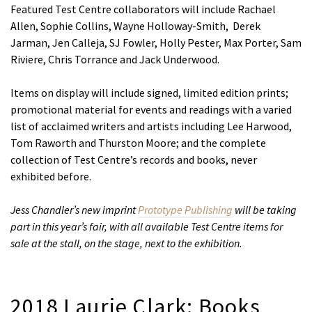
Featured Test Centre collaborators will include Rachael
Allen, Sophie Collins, Wayne Holloway-Smith, Derek
Jarman, Jen Calleja, SJ Fowler, Holly Pester, Max Porter, Sam
Riviere, Chris Torrance and Jack Underwood.
Items on display will include signed, limited edition prints;
promotional material for events and readings with a varied
list of acclaimed writers and artists including Lee Harwood,
Tom Raworth and Thurston Moore; and the complete
collection of Test Centre’s records and books, never
exhibited before.
Jess Chandler’s new imprint
Prototype Publishing
will be taking
part in this year’s fair, with all available Test Centre items for
sale at the stall, on the stage, next to the exhibition.
2018 Laurie Clark: Books