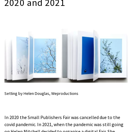
2020 and 2021
Setting by Helen Douglas, Weproductions
In 2020 the Small Publishers Fair was cancelled due to the
covid pandemic. In 2021, when the pandemic was still going
on Helen Mitchell decided to organise a digital Fair. She