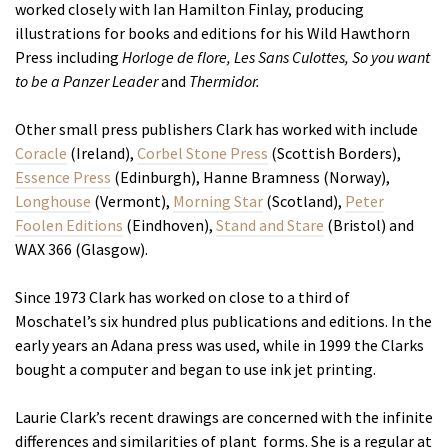
worked closely with Ian Hamilton Finlay, producing
illustrations for books and editions for his Wild Hawthorn
Press including
Horloge de flore, Les Sans Culottes,
So you want
to be a Panzer Leader
and
Thermidor.
Other small press publishers Clark has worked with include
Coracle
(Ireland),
Corbel Stone Press
(Scottish Borders),
Essence Press
(Edinburgh), Hanne Bramness (Norway),
Longhouse
(Vermont),
Morning Star
(Scotland),
Peter
Foolen Editions
(Eindhoven),
Stand and Stare
(Bristol) and
WAX 366 (Glasgow).
Since 1973 Clark has worked on close to a third of
Moschatel’s six hundred plus publications and editions. In the
early years an Adana press was used, while in 1999 the Clarks
bought a computer and began to use ink jet printing.
Laurie Clark’s recent drawings are concerned with the infinite
differences and similarities of plant forms. She is a regular at