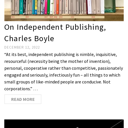
On Independent Publishing,
Charles Boyle
DECEMBER 12, 2022
“At its best, independent publishing is nimble, inquisitive,
resourceful (necessity being the mother of invention),
personal, cooperative rather than competitive, passionately
engaged and seriously, infectiously fun – all things to which
small groups of like-minded people are conducive. Not
corporations.” …
READ MORE