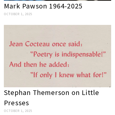
Mark Pawson 1964-2025
OCTOBER 1, 2025
Stephan Themerson on Little
Presses
OCTOBER 1, 2025