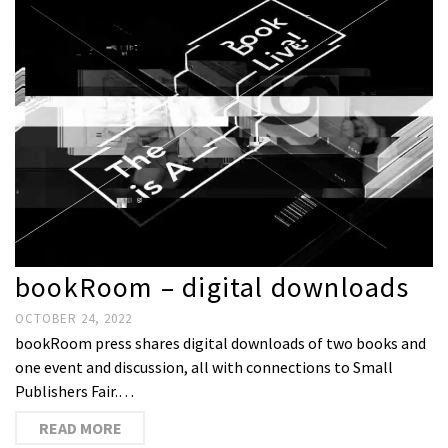
bookRoom – digital downloads
OCTOBER 24, 2022
bookRoom press shares digital downloads of two books and
one event and discussion, all with connections to Small
Publishers Fair.…
READ MORE