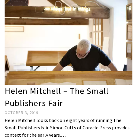
Helen Mitchell – The Small
Publishers Fair
OCTOBER 3, 2019
Helen Mitchell looks back on eight years of running The
Small Publishers Fair. Simon Cutts of Coracle Press provides
context for the early years.…