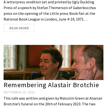
A letterpress rendition set and printed by Ugly Duckling
Press of a speech by Stefan Themerson of Gaberbocchus
press on the opening of the Little press Book Fair at the
National Book League in London, June 4-19, 1971.…
READ MORE
Remembering Alastair Brotchie
SEPTEMBER 15, 2023
This talk was written and given by Malcolm Green at Alastair
Brotchie’s funeral on the 20th of February 2023. The two