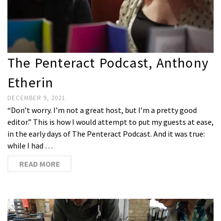
The Penteract Podcast, Anthony
Etherin
DECEMBER 9, 2021
“Don’t worry. I’m not a great host, but I’m a pretty good
editor.” This is how I would attempt to put my guests at ease,
in the early days of The Penteract Podcast. And it was true:
while I had …
READ MORE