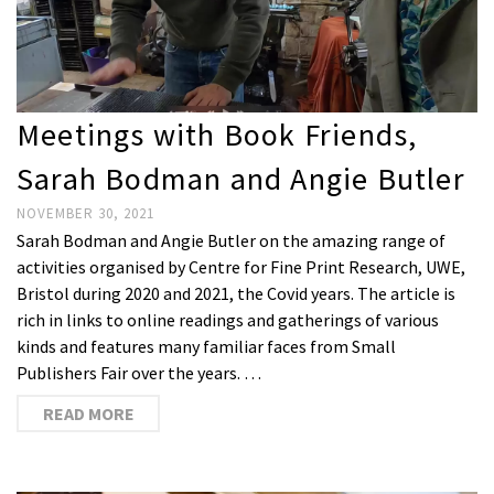
Meetings with Book Friends,
Sarah Bodman and Angie Butler
NOVEMBER 30, 2021
Sarah Bodman and Angie Butler on the amazing range of
activities organised by Centre for Fine Print Research, UWE,
Bristol during 2020 and 2021, the Covid years. The article is
rich in links to online readings and gatherings of various
kinds and features many familiar faces from Small
Publishers Fair over the years. …
READ MORE