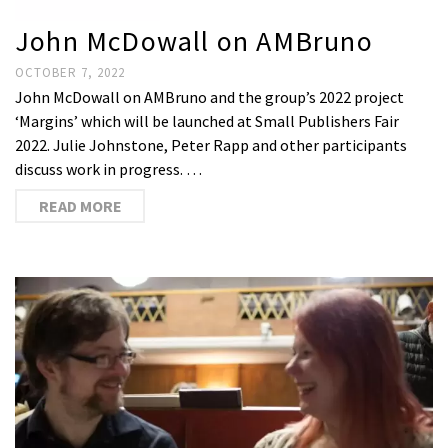
John McDowall on AMBruno
OCTOBER 7, 2022
John McDowall on AMBruno and the group’s 2022 project
‘Margins’ which will be launched at Small Publishers Fair
2022. Julie Johnstone, Peter Rapp and other participants
discuss work in progress. …
READ MORE