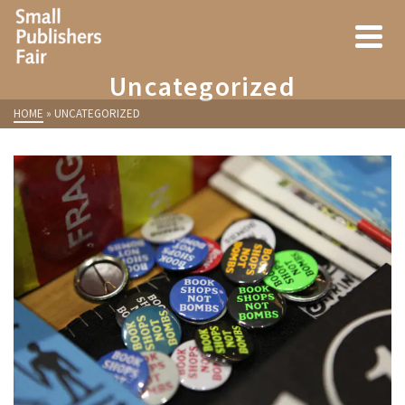
Uncategorized
HOME
»
UNCATEGORIZED