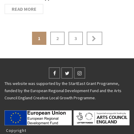
READ MORE
Posts
1
2
3
navigation
This website was supported by the StartEast Grant Programme,
funded by the European Regional Development Fund and the Arts
Council England Creative Local Growth Programme.
Copyright