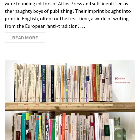
were founding editors of Atlas Press and self-identified as
the ‘naughty boys of publishing’. Their imprint bought into
print in English, often for the first time, a world of writing
from the European ‘anti-tradition’. …
READ MORE