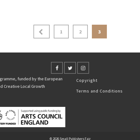
1
2
3
rogramme, funded by the European
Copyright
nd Creative Local Growth
Terms and Conditions
© 2026 Small Publishers Fair