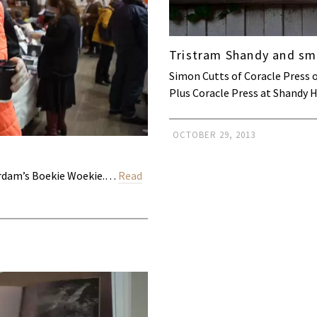
Tristram Shandy and sma
Simon Cutts of Coracle Press 
Plus Coracle Press at Shandy 
OCTOBER 29, 2013
terdam’s Boekie Woekie.…
Read