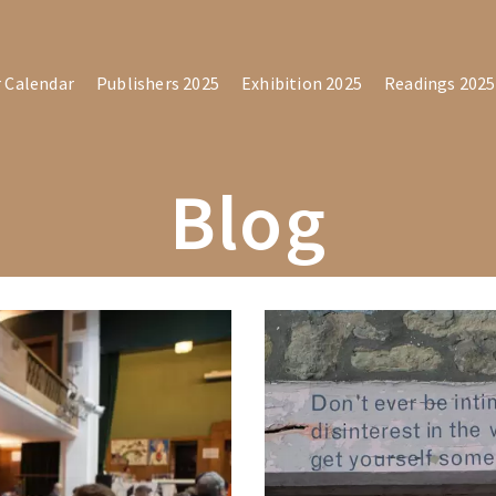
r Calendar
Publishers 2025
Exhibition 2025
Readings 2025
Blog