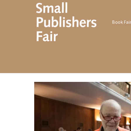
Book Fai