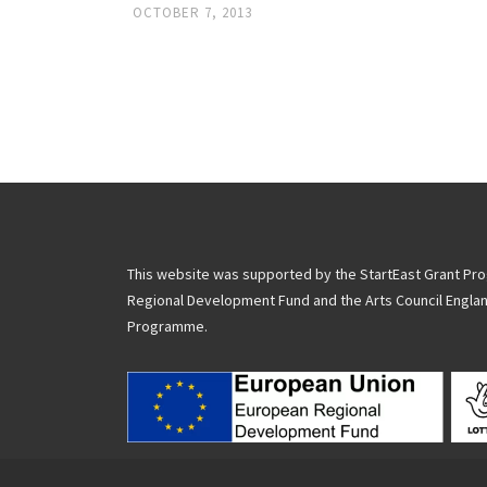
OCTOBER 7, 2013
Posts
navigation
This website was supported by the StartEast Grant P
Regional Development Fund and the Arts Council Engla
Programme.