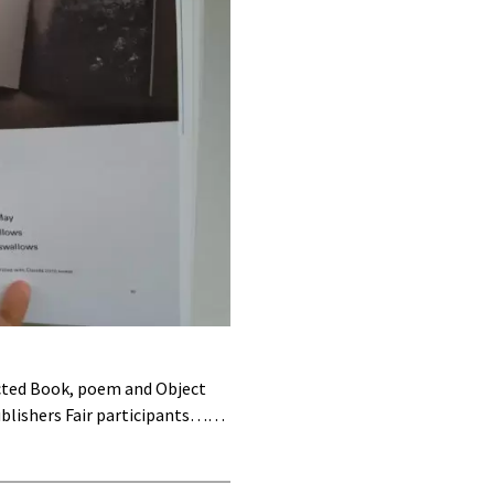
ucted Book, poem and Object
ublishers Fair participants……