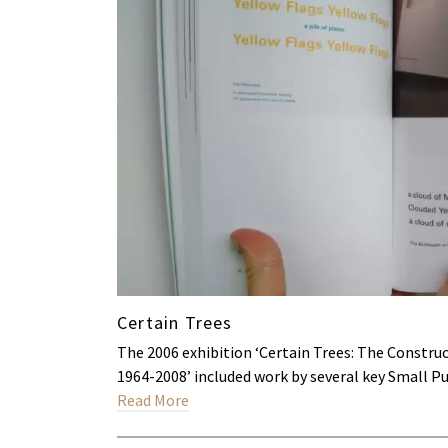
Certain Trees
The 2006 exhibition ‘Certain Trees: The Constr
1964-2008’ included work by several key Small P
Read More