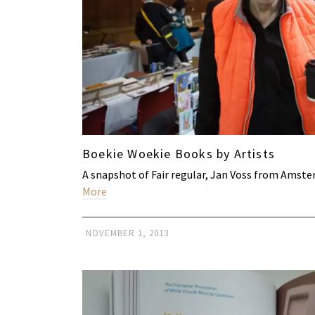
Boekie Woekie Books by Artists
A snapshot of Fair regular, Jan Voss from Ams
More
NOVEMBER 1, 2013