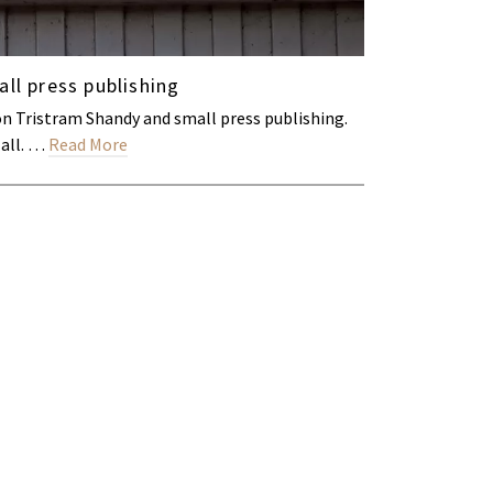
ll press publishing
on Tristram Shandy and small press publishing.
Hall. …
Read More