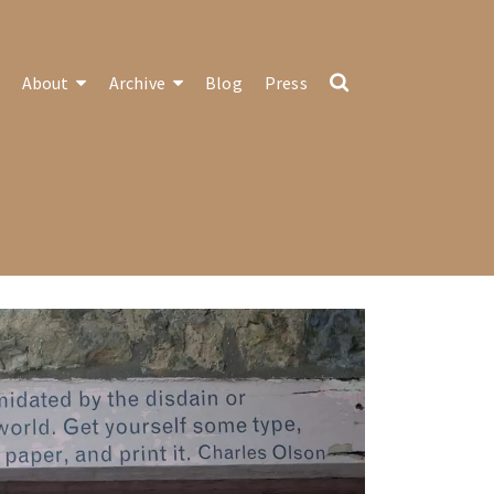
About
Archive
Blog
Press