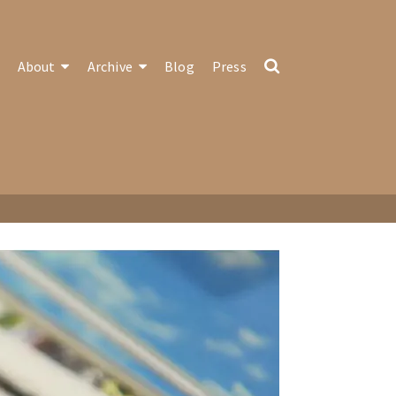
About
Archive
Blog
Press