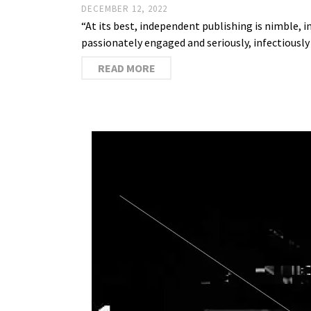
DECEMBER 12, 2022
“At its best, independent publishing is nimble, 
passionately engaged and seriously, infectiously
READ MORE