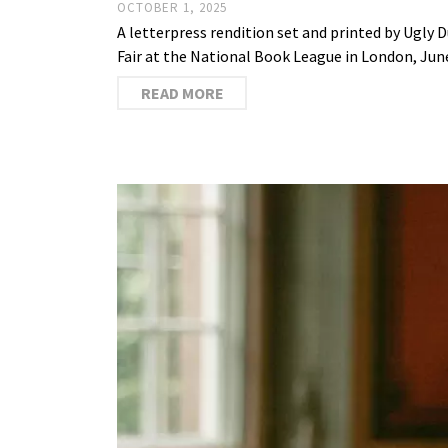
OCTOBER 1, 2025
A letterpress rendition set and printed by Ugly
Fair at the National Book League in London, Jun
READ MORE