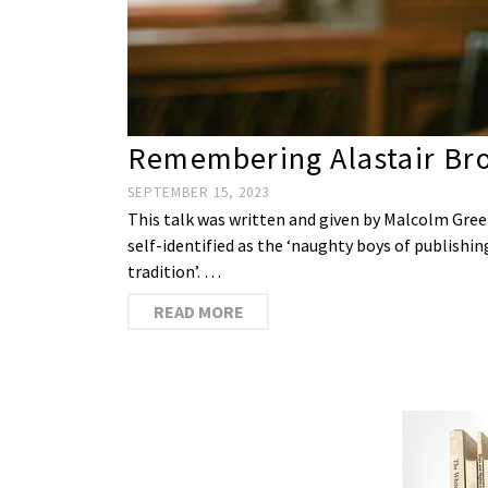
Remembering Alastair Bro
SEPTEMBER 15, 2023
This talk was written and given by Malcolm Green
self-identified as the ‘naughty boys of publishing
tradition’. …
READ MORE