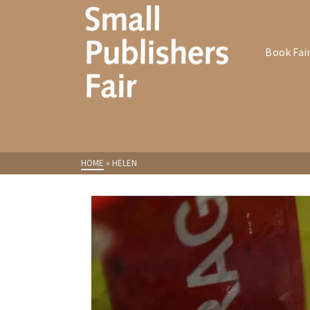
Book Fai
HOME
»
HELEN