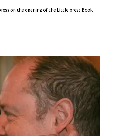
ress on the opening of the Little press Book