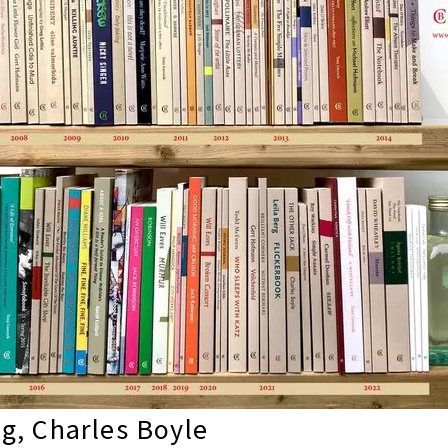
g, Charles Boyle