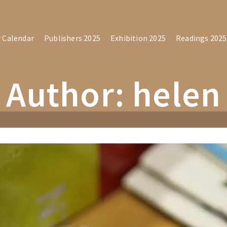
r Calendar
Publishers 2025
Exhibition 2025
Readings 2025
Author: helen