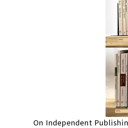
On Independent Publishin