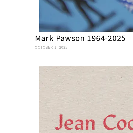
Mark Pawson 1964-2025
OCTOBER 1, 2025