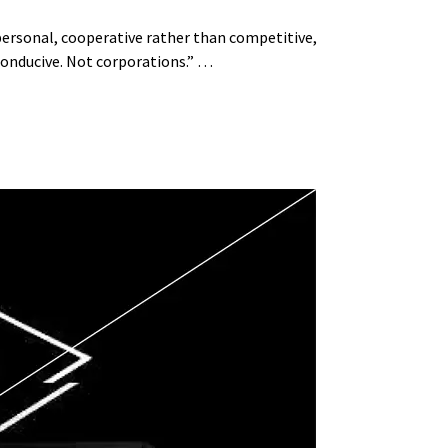
 personal, cooperative rather than competitive,
 conducive. Not corporations.” …