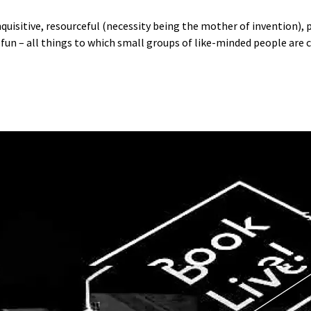
inquisitive, resourceful (necessity being the mother of invention),
 fun – all things to which small groups of like-minded people are