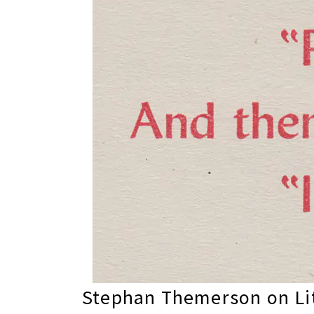
Stephan Themerson on Lit