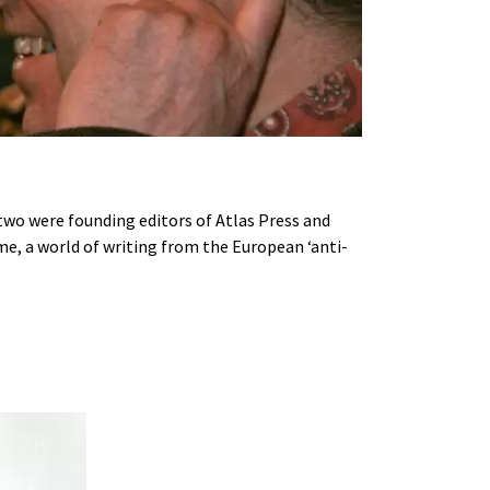
 two were founding editors of Atlas Press and
time, a world of writing from the European ‘anti-