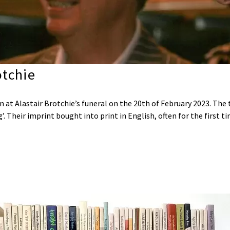
tchie
 at Alastair Brotchie’s funeral on the 20th of February 2023. The
’. Their imprint bought into print in English, often for the first 