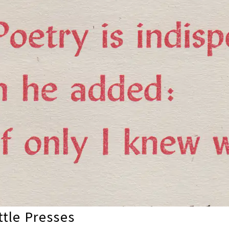
tle Presses