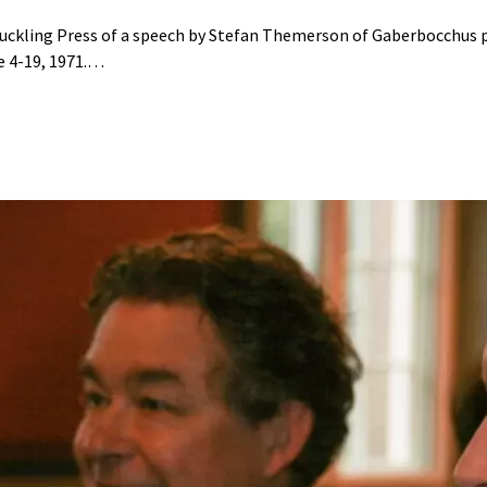
 Duckling Press of a speech by Stefan Themerson of Gaberbocchus p
e 4-19, 1971.…