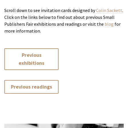
Scroll down to see invitation cards designed by
Colin Sackett
.
Click on the links below to find out about previous Small
Publishers Fair exhibitions and readings or visit the
blog
for
more information.
Previous
exhibitions
Previous readings