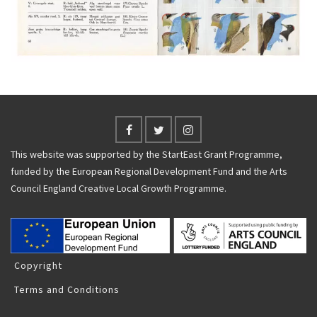
This website was supported by the StartEast Grant Programme,
funded by the European Regional Development Fund and the Arts
Council England Creative Local Growth Programme.
Copyright
Terms and Conditions