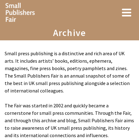
Archive
Small press publishing is a distinctive and rich area of UK
arts. It includes artists’ books, editions, ephemera,
magazines, fine press books, poetry pamphlets and zines.
The Small Publishers Fair is an annual snapshot of some of
the best in UK small press publishing alongside a selection
of international colleagues.
The Fair was started in 2002 and quickly became a
cornerstone for small press communities. Through the Fair,
and through this archive and blog, Small Publishers Fair aims
to raise awareness of UK small press publishing, its history
and its international connections and influences.